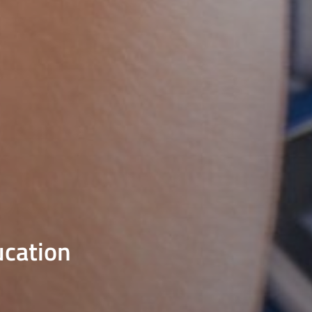
ucation