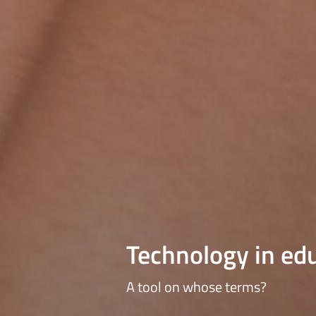
Technology in ed
A tool on whose terms?