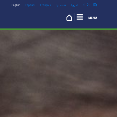
English
Español
Français
Русский
العربية
中文 (中国)