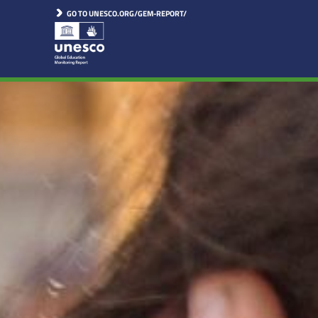
GO TO UNESCO.ORG/GEM-REPORT/